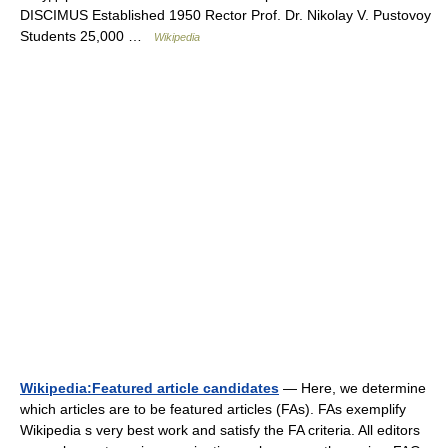
DISCIMUS Established 1950 Rector Prof. Dr. Nikolay V. Pustovoy
Students 25,000 …
Wikipedia
Wikipedia:Featured article candidates
— Here, we determine
which articles are to be featured articles (FAs). FAs exemplify
Wikipedia s very best work and satisfy the FA criteria. All editors