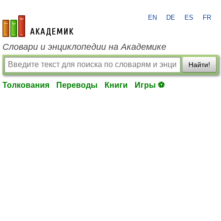
EN
DE
ES
FR
academic.ru
Словари и энциклопедии на Академике
Найти!
Толкования
Переводы
Книги
Игры ⚽