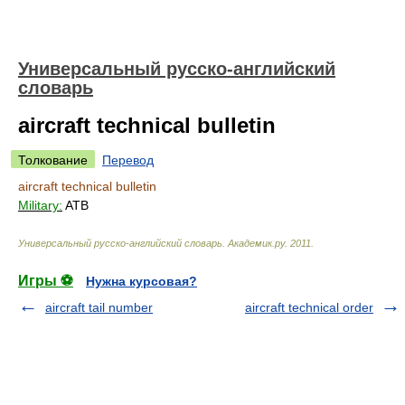
Универсальный русско-английский
словарь
aircraft technical bulletin
Толкование
Перевод
aircraft technical bulletin
Military:
ATB
Универсальный русско-английский словарь
.
Академик.ру
.
2011
.
Игры ⚽
Нужна курсовая?
aircraft tail number
aircraft technical order