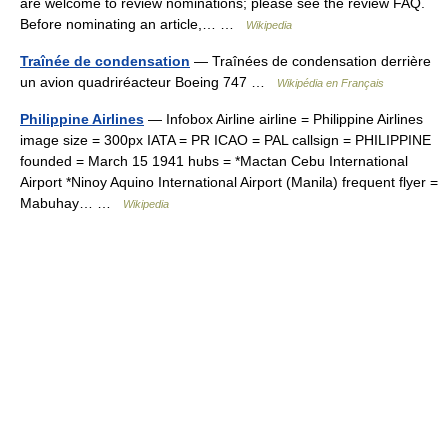
are welcome to review nominations; please see the review FAQ.
Before nominating an article,… …
Wikipedia
Traînée de condensation
— Traînées de condensation derrière
un avion quadriréacteur Boeing 747 …
Wikipédia en Français
Philippine Airlines
— Infobox Airline airline = Philippine Airlines
image size = 300px IATA = PR ICAO = PAL callsign = PHILIPPINE
founded = March 15 1941 hubs = *Mactan Cebu International
Airport *Ninoy Aquino International Airport (Manila) frequent flyer =
Mabuhay… …
Wikipedia