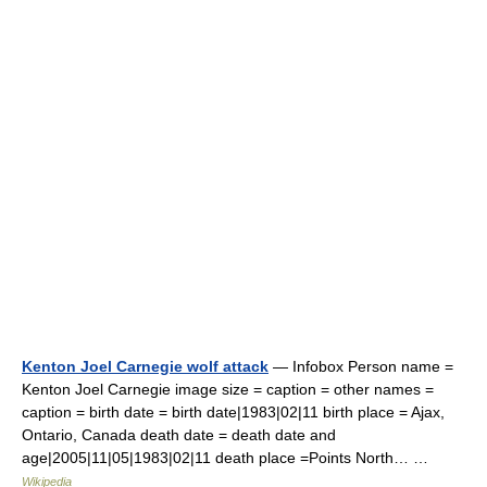
Kenton Joel Carnegie wolf attack
— Infobox Person name =
Kenton Joel Carnegie image size = caption = other names =
caption = birth date = birth date|1983|02|11 birth place = Ajax,
Ontario, Canada death date = death date and
age|2005|11|05|1983|02|11 death place =Points North… …
Wikipedia