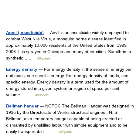
Anvil (insecticide)
— Anvil is an insecticide widely employed to
combat West Nile Virus, a mosquito borne disease identified in
approximately 10,000 residents of the United States from 1999
2006. It is sprayed in Chicago and many other cities. Sumithrin, a
synthetic… …
Wikipedia
Energy density
— For energy density in the sense of energy per
unit mass, see specific energy. For energy density of foods, see
specific energy. Energy density is a term used for the amount of
energy stored in a given system or region of space per unit
volume.… …
Wikipedia
Bellman hangar
— NOTOC The Bellman Hangar was designed in
1936 by the Directorate of Works structural engineer, N. S.
Bellman, as a temporary hangar capable of being erected or
dismantled by unskilled labour with simple equipment and to be
easily transportable.… …
Wikipedia