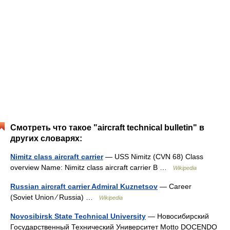
Смотреть что такое "aircraft technical bulletin" в
других словарях:
Nimitz class aircraft carrier
— USS Nimitz (CVN 68) Class
overview Name: Nimitz class aircraft carrier B …
Wikipedia
Russian aircraft carrier Admiral Kuznetsov
— Career
(Soviet Union ⁄ Russia) …
Wikipedia
Novosibirsk State Technical University
— Новосибирский
Государственный Технический Университет Motto DOCENDO