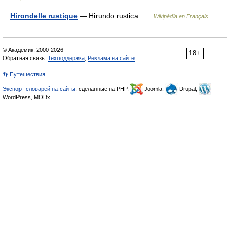
Hirondelle rustique
— Hirundo rustica …
Wikipédia en Français
© Академик, 2000-2026
18+
Обратная связь:
Техподдержка
,
Реклама на сайте
👣 Путешествия
Экспорт словарей на сайты
, сделанные на PHP,
Joomla,
Drupal,
WordPress, MODx.